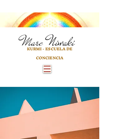
Marc
Niwaki
KURMI - ESCUELA DE
CONCIENCIA