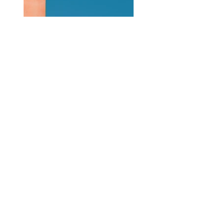
Previous
Next
Contáctame
Sígueme