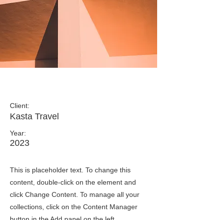
Under the Sun
Client:
Kasta Travel
Year:
2023
This is placeholder text. To change this
content, double-click on the element and
click Change Content. To manage all your
collections, click on the Content Manager
button in the Add panel on the left.